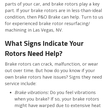
parts of your car, and brake rotors play a key
part. If your brake rotors are in less-than-ideal
condition, then P&O Brake can help. Turn to us
for experienced brake rotor resurfacing/
machining in Las Vegas, NV.
What Signs Indicate Your
Rotors Need Help?
Brake rotors can crack, malfunction, or wear
out over time. But how do you know if your
own brake rotors have issues? Signs they need
service include:
Brake vibrations:
Do you feel vibrations
when you brake? If so, your brake rotors
might have warped due to extensive heat