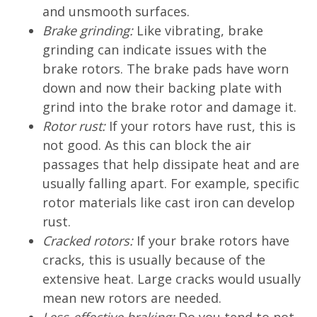
and unsmooth surfaces.
Brake grinding:
Like vibrating, brake
grinding can indicate issues with the
brake rotors. The brake pads have worn
down and now their backing plate with
grind into the brake rotor and damage it.
Rotor rust:
If your rotors have rust, this is
not good. As this can block the air
passages that help dissipate heat and are
usually falling apart. For example, specific
rotor materials like cast iron can develop
rust.
Cracked rotors:
If your brake rotors have
cracks, this is usually because of the
extensive heat. Large cracks would usually
mean new rotors are needed.