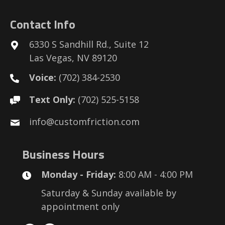
Contact Info
6330 S Sandhill Rd., Suite 12
Las Vegas, NV 89120
Voice:
(702) 384-2530
Text Only:
(702) 525-5158
info@customfriction.com
Business Hours
Monday - Friday:
8:00 AM - 4:00 PM
Saturday & Sunday available by
appointment only