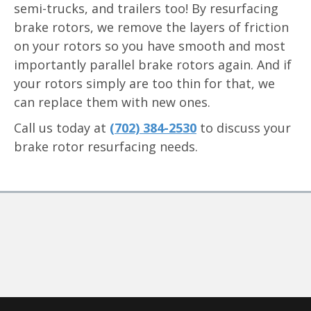
semi-trucks, and trailers too! By resurfacing
brake rotors, we remove the layers of friction
on your rotors so you have smooth and most
importantly parallel brake rotors again. And if
your rotors simply are too thin for that, we
can replace them with new ones.
Call us today at
(702) 384-2530
to discuss your
brake rotor resurfacing needs.