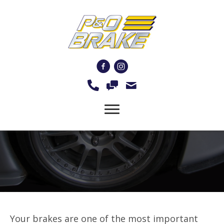
Brake Rotor Resurfacing
and Machining Services
Your brakes are one of the most important