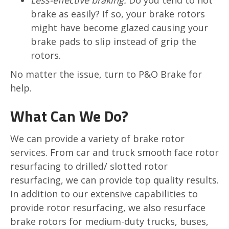
Less-effective braking:
Do you tend to not
brake as easily? If so, your brake rotors
might have become glazed causing your
brake pads to slip instead of grip the
rotors.
No matter the issue, turn to P&O Brake for
help.
What Can We Do?
We can provide a variety of brake rotor
services. From car and truck smooth face rotor
resurfacing to drilled/ slotted rotor
resurfacing, we can provide top quality results.
In addition to our extensive capabilities to
provide rotor resurfacing, we also resurface
brake rotors for medium-duty trucks, buses,