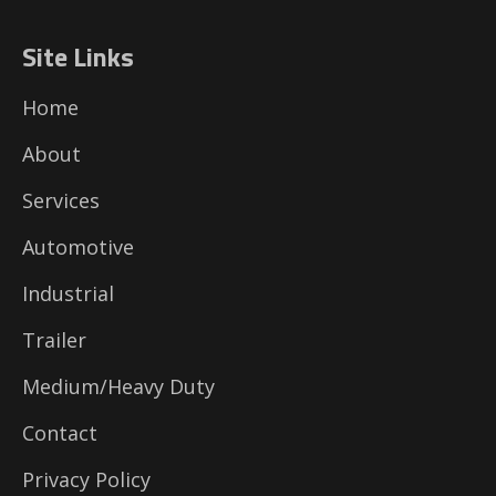
Site Links
Home
About
Services
Automotive
Industrial
Trailer
Medium/Heavy Duty
Contact
Privacy Policy